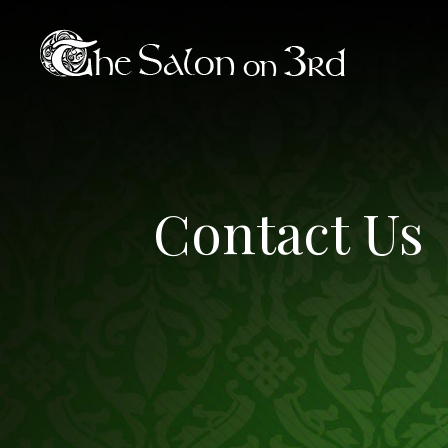
Contact Us