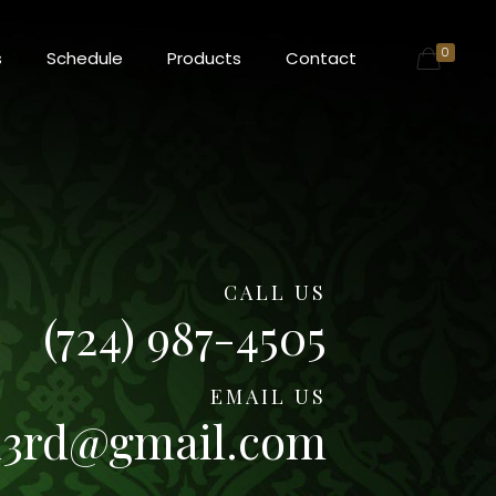
0
s
Schedule
Products
Contact
CALL US
(724) 987-4505
EMAIL US
n3rd@gmail.com