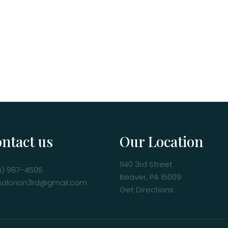
ntact us
Our Location
1140 3rd Street
4) 987-4505
Beaver, PA 15009
salonon3rd@gmail.com
Get Directions