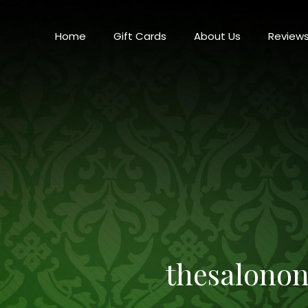
Home
Gift Cards
About Us
Review
thesalono