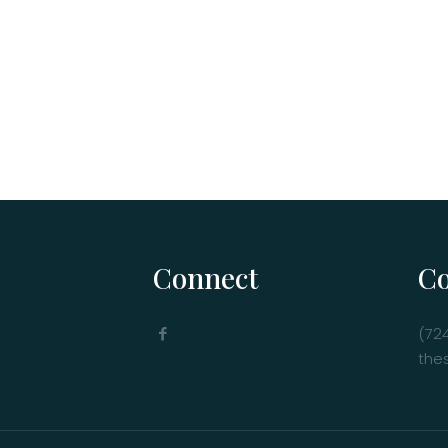
Connect
Co
(72
the